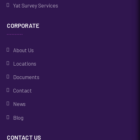
Yat Survey Services
CORPORATE
About Us
Locations
Documents
Contact
News
Blog
CONTACT US