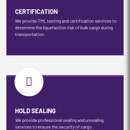
CERTIFICATION
We provide TML testing and certification services to
determine the liquefaction risk of bulk cargo during
transportation.

HOLD SEALING
We provide professional sealing and unsealing
services to ensure the security of cargo.