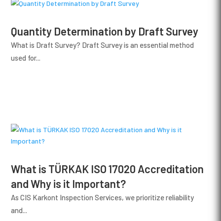
Quantity Determination by Draft Survey
What is Draft Survey? Draft Survey is an essential method
used for...
What is TÜRKAK ISO 17020 Accreditation
and Why is it Important?
As CIS Karkont Inspection Services, we prioritize reliability
and...