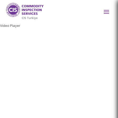
Video Player
BRINGING TRUST TO TRADE
Your global partner for
efficient and reliable
agricultural commodity
inspection, testing, and
certification services