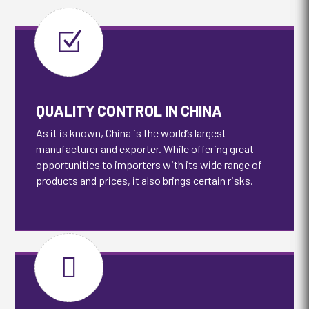
Z
QUALITY CONTROL IN CHINA
As it is known, China is the world’s largest
manufacturer and exporter. While offering great
opportunities to importers with its wide range of
products and prices, it also brings certain risks.
