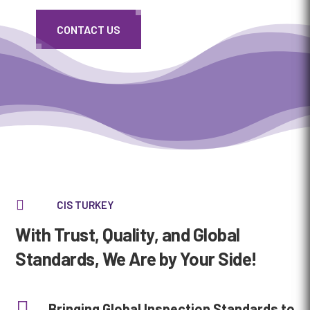
CONTACT US
Media error: Format(s) not supported or source(s) not found
Download File: https://cis-karkont.com/wp-
content/uploads/2025/02/cis_header_def-1080p.mp4

CIS TURKEY
With Trust, Quality, and Global
Standards, We Are by Your Side!

Bringing Global Inspection Standards to