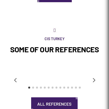

CIS TURKEY
SOME OF OUR REFERENCES
ALL REFERENCES