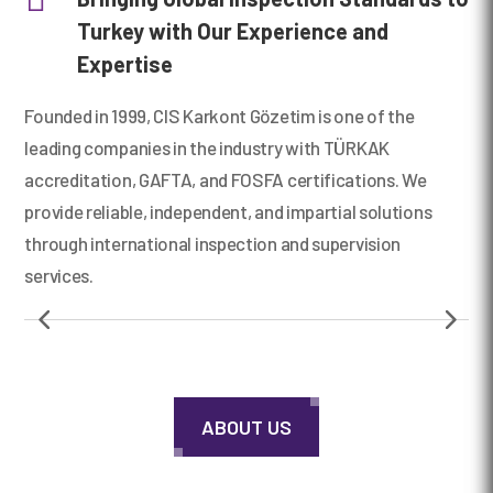
Turkey with Our Experience and
Expertise
00:00
Founded in 1999, CIS Karkont Gözetim is one of the
leading companies in the industry with TÜRKAK
accreditation, GAFTA, and FOSFA certifications. We
provide reliable, independent, and impartial solutions
through international inspection and supervision
services.
ABOUT US