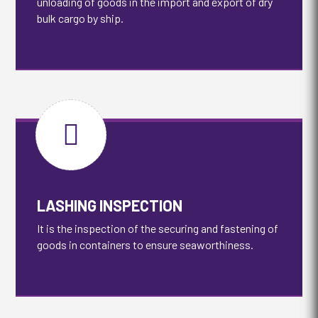
unloading of goods in the import and export of dry
bulk cargo by ship.

LASHING INSPECTION
It is the inspection of the securing and fastening of
goods in containers to ensure seaworthiness.