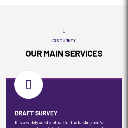

CIS TURKEY
OUR MAIN SERVICES

DRAFT SURVEY
It is a widely used method for the loading and/or