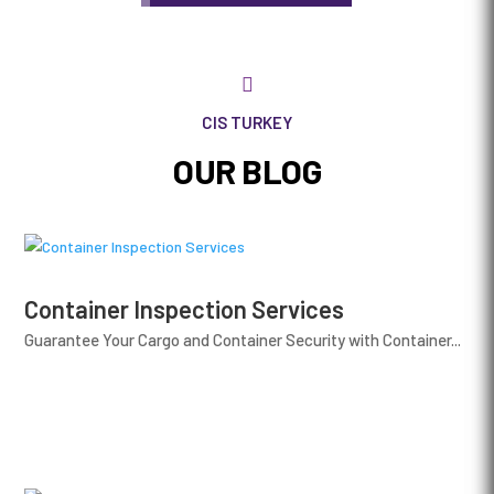

CIS TURKEY
OUR BLOG
Container Inspection Services
Guarantee Your Cargo and Container Security with Container...