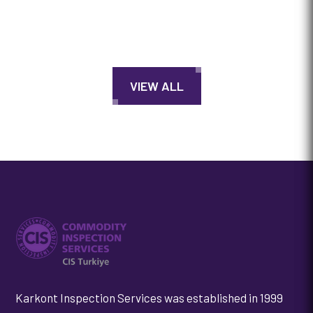
VIEW ALL
Karkont Inspection Services was established in 1999