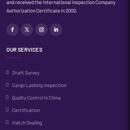
and received the International Inspection Company
Authorization Certificate in 2000.
OUR SERVICES
Draft Survey
Cargo Lashing Inspection
Quality Control in China
Certification
Hatch Sealing