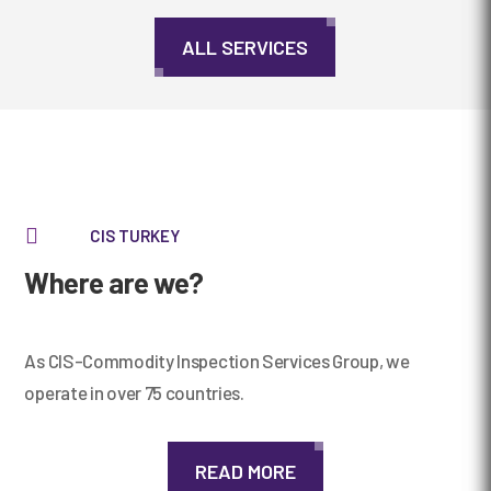
ALL SERVICES

CIS TURKEY
Where are we?
As CIS-Commodity Inspection Services Group, we
operate in over 75 countries.
READ MORE