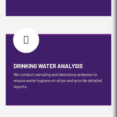

DRINKING WATER ANALYSIS
We conduct sampling and laboratory analyses to
ensure water hygiene on ships and provide detailed
reports.